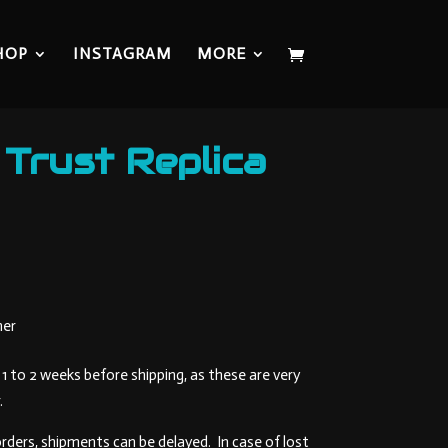
HOP
INSTAGRAM
MORE
 Trust Replica
Current
price
is:
109,00 €.
mer
1 to 2 weeks before shipping, as these are very
.
orders, shipments can be delayed. In case of lost