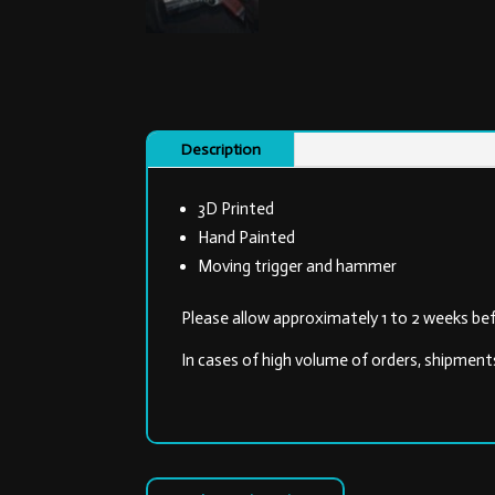
Description
3D Printed
Hand Painted
Moving trigger and hammer
Please allow approximately 1 to 2 weeks bef
In cases of high volume of orders, shipment