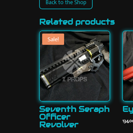
Back to the Shop
Related products
Sale!
Seventh Seraph
Ey
Officer
134,
Revolver