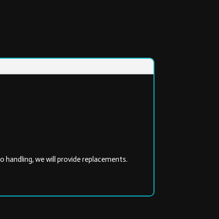
 handling, we will provide replacements.