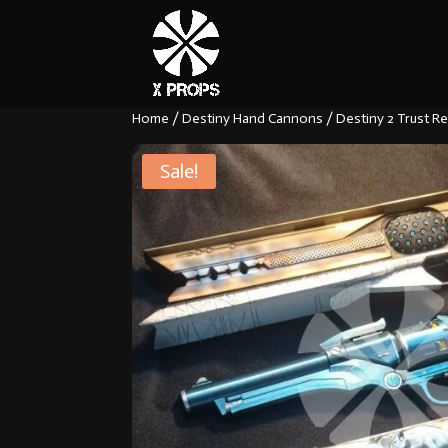
Home
/
Destiny Hand Cannons
/ Destiny 2 Trust Re
Sale!