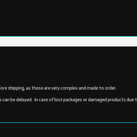
ore shipping, as these are very complex and made to order.
s can be delayed. In case of lost packages or damaged products due to