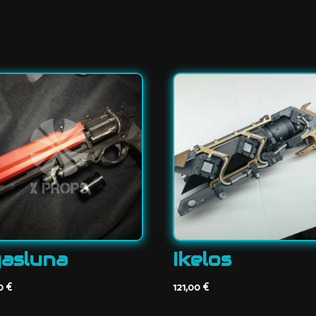
asluna
Ikelos
00
€
121,00
€