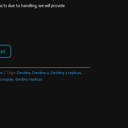
ts due to handling, we will provide
ket
ns
Tags:
Destiny
,
Destiny 2
,
Destiny 2 replicas
,
 cosplay
,
destiny replicas