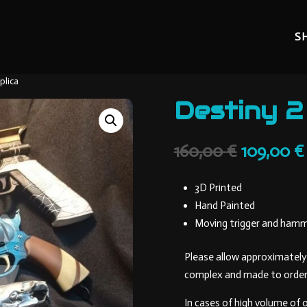
S
plica
Destiny 2
Original
160,00
€
109,00
€
price
was:
3D Printed
160,00 €.
Hand Painted
Moving trigger and ham
Please allow approximately 
complex and made to order
In cases of high volume of 