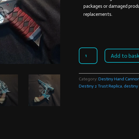
packages or damaged produc
replacements.
Destiny
Add to bas
2
Trust
Replica
Category:
Destiny Hand Canno
quantity
Destiny 2 Trust Replica
,
destiny