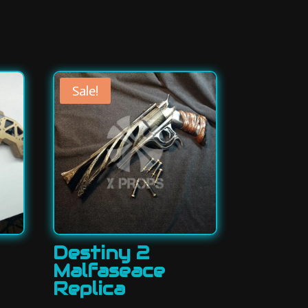
Sale!
Destiny 2
Malfaseace
Replica