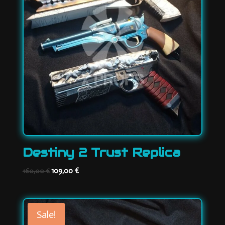
Destiny 2 Trust Replica
Original
Current
109,00
€
160,00
€
price
price
was:
is:
160,00 €.
109,00 €.
Sale!