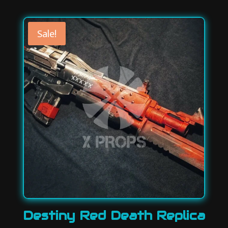
price
price
was:
is:
130,00 €.
114,00 €.
Sale!
Destiny Red Death Replica