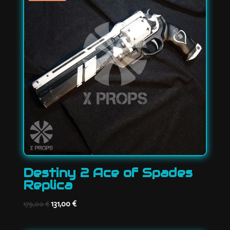
Destiny 2 Ace of Spades
Replica
Original
Current
131,00
€
179,00
€
price
price
was:
is: