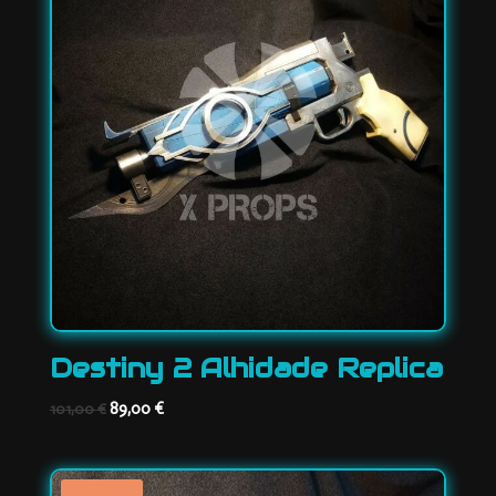
Destiny 2 Alhidade Replica
Original
Current
89,00
€
101,00
€
price
price
was:
is:
101,00 €.
89,00 €.