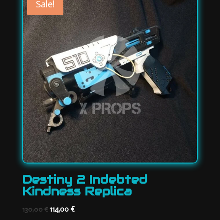
Sale!
Destiny 2 Indebted
Kindness Replica
Original
Current
114,00
€
130,00
€