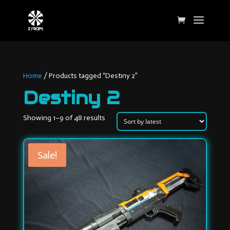
Home
/ Products tagged “Destiny 2”
Destiny 2
Sorted
Showing 1–9 of 48 results
by
latest
Sale!