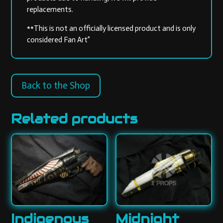
replacements.
**This is not an officially licensed product and is only
considered Fan Art”
Back to the Shop
Related products
Indigenous
Midnight