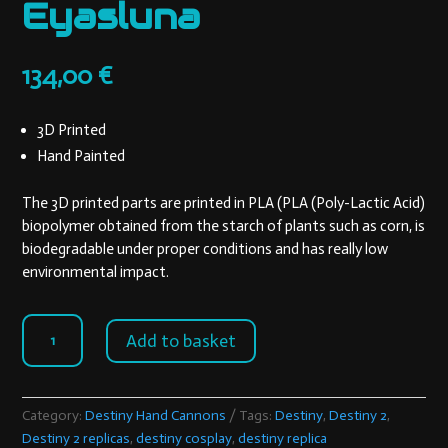
Eyasluna
134,00
€
3D Printed
Hand Painted
The 3D printed parts are printed in PLA (PLA (Poly-Lactic Acid)
biopolymer obtained from the starch of plants such as corn, is
biodegradable under proper conditions and has really low
environmental impact.
Eyasluna
Add to basket
quantity
Category:
Destiny Hand Cannons
Tags:
Destiny
,
Destiny 2
,
Destiny 2 replicas
,
destiny cosplay
,
destiny replica