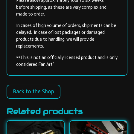
Please allow approximately four to six weeks
before shipping, as these are very complex and
made to order.
In cases of high volume of orders, shipments can be
delayed. In case of lost packages or damaged
products due to handling, we will provide
replacements.
**This is not an officially licensed product and is only
considered Fan Art”
Back to the Shop
Related products