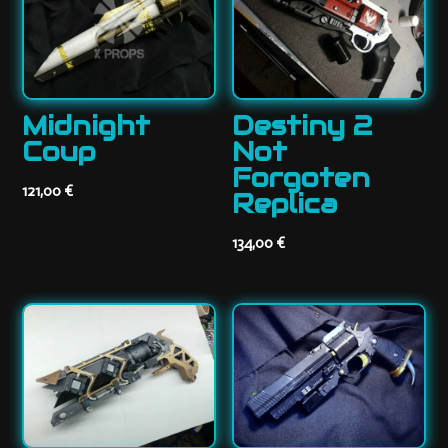
Midnight
Destiny 2
Coup
Not
Forgoten
121,00
€
Replica
134,00
€