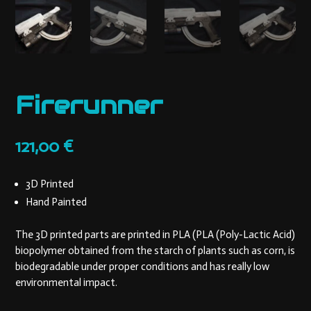
Firerunner
121,00
€
3D Printed
Hand Painted
The 3D printed parts are printed in PLA (PLA (Poly-Lactic Acid)
biopolymer obtained from the starch of plants such as corn, is
biodegradable under proper conditions and has really low
environmental impact.