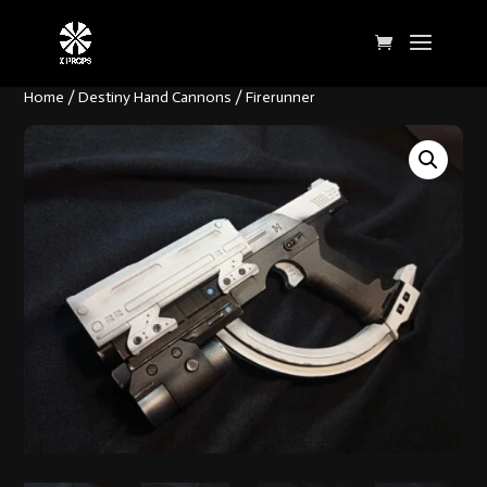
Home
/
Destiny Hand Cannons
/ Firerunner