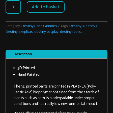
Firerunner
Add to basket
quantity
Category:
Destiny Hand Cannons
Tags:
Destiny
,
Destiny 2
,
Destiny 2 replicas
,
destiny cosplay
,
destiny replica
Description
3D Printed
Hand Painted
The 3D printed parts are printed in PLA (PLA (Poly-
Lactic Acid) biopolymer obtained from the starch of
plants such as corn, is biodegradable under proper
conditions and has really low environmental impact.