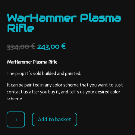
WarHammer Plasma
Rifle
Original
Current
334,00
€
243,00
€
price
price
was:
is:
WarHammer Plasma Rifle
334,00 €.
243,00 €.
The prop it´s sold builded and painted.
It can be painted in any color scheme that you want to, just
contact us after you buy it, and tell´s us your desired color
scheme.
WarHammer
Add to basket
Plasma
Rifle