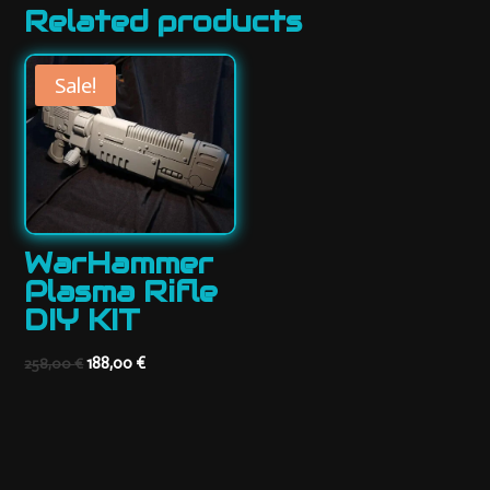
Related products
Sale!
WarHammer
Plasma Rifle
DIY KIT
Original
Current
188,00
€
258,00
€
price
price
was:
is:
258,00 €.
188,00 €.