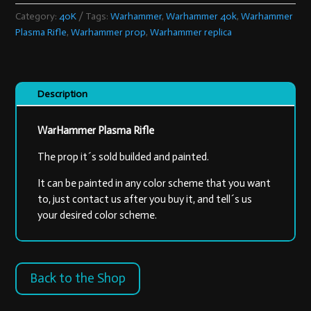
quantity
Category:
40K
Tags:
Warhammer
,
Warhammer 40k
,
Warhammer
Plasma Rifle
,
Warhammer prop
,
Warhammer replica
Description
WarHammer Plasma Rifle
The prop it´s sold builded and painted.
It can be painted in any color scheme that you want
to, just contact us after you buy it, and tell´s us
your desired color scheme.
Back to the Shop