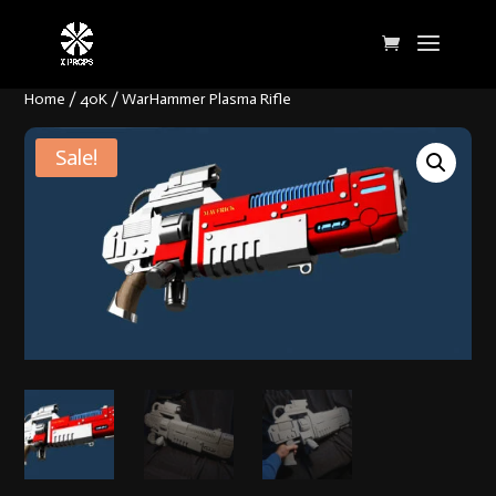
Home
/
40K
/ WarHammer Plasma Rifle
Sale!