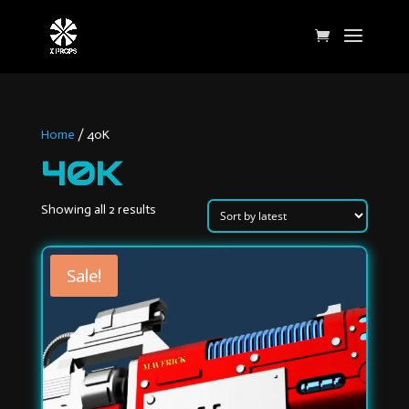
Home
/ 40K
40K
Sorted
Showing all 2 results
by
latest
Sale!