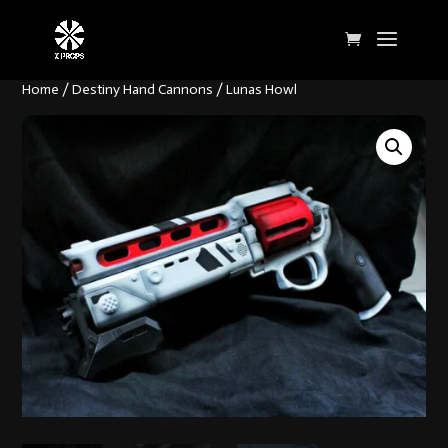
Home
/
Destiny Hand Cannons
/ Lunas Howl