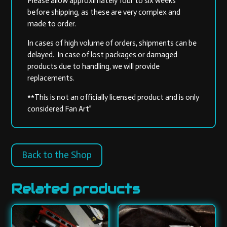
Please allow approximately four to six weeks
before shipping, as these are very complex and
made to order.
In cases of high volume of orders, shipments can be
delayed. In case of lost packages or damaged
products due to handling, we will provide
replacements.
**This is not an officially licensed product and is only
considered Fan Art”
Back to the Shop
Related products