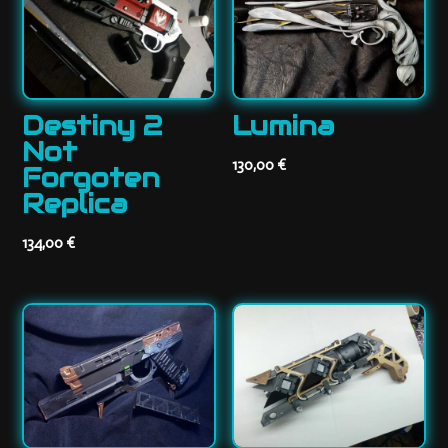
Destiny 2
Lumina
Not
130,00
€
Forgoten
Replica
134,00
€