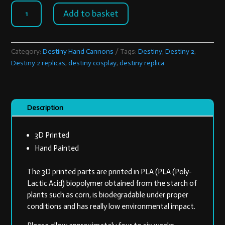
Lunas
Add to basket
Howl
quantity
Category:
Destiny Hand Cannons
Tags:
Destiny
,
Destiny 2
,
Destiny 2 replicas
,
destiny cosplay
,
destiny replica
Description
3D Printed
Hand Painted
The 3D printed parts are printed in PLA (PLA (Poly-
Lactic Acid) biopolymer obtained from the starch of
plants such as corn, is biodegradable under proper
conditions and has really low environmental impact.