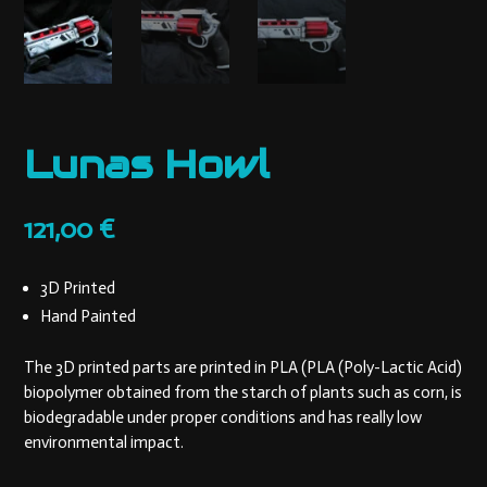
Lunas Howl
121,00
€
3D Printed
Hand Painted
The 3D printed parts are printed in PLA (PLA (Poly-Lactic Acid)
biopolymer obtained from the starch of plants such as corn, is
biodegradable under proper conditions and has really low
environmental impact.