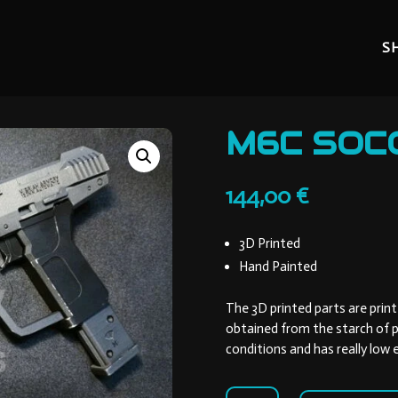
S
M6C SOC
144,00
€
3D Printed
Hand Painted
The 3D printed parts are print
obtained from the starch of p
conditions and has really low
M6C