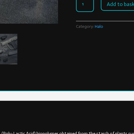
Add to bas
SOCOM
quantity
Category:
Halo
A (Poly-Lactic Acid) biopolymer obtained from the starch of plants suc