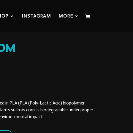
HOP
INSTAGRAM
MORE
OM
ed in PLA (PLA (Poly-Lactic Acid) biopolymer
lants such as corn, is biodegradable under proper
 environ-mental impact.