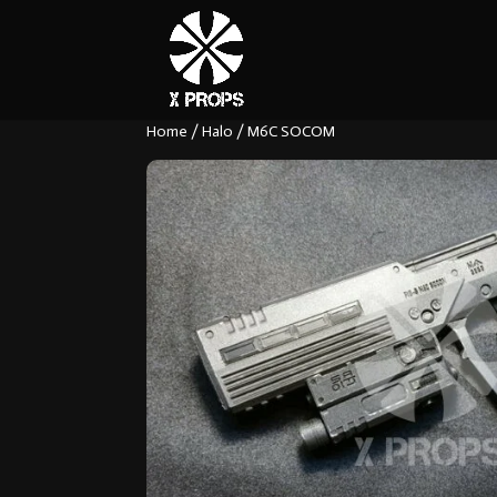
Home
/
Halo
/ M6C SOCOM