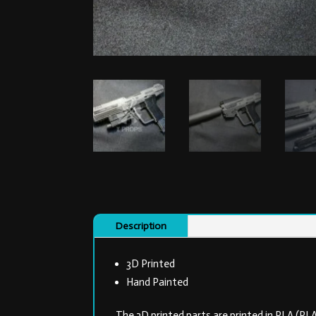
Description
3D Printed
Hand Painted
The 3D printed parts are printed in PLA (PL