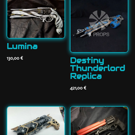
Lumina
130,00
€
Destiny
Thunderlord
Replica
421,00
€