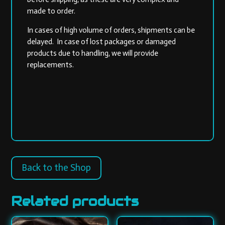
made to order.
In cases of high volume of orders, shipments can be
delayed. In case of lost packages or damaged
products due to handling, we will provide
replacements.
Back to the Shop
Related products