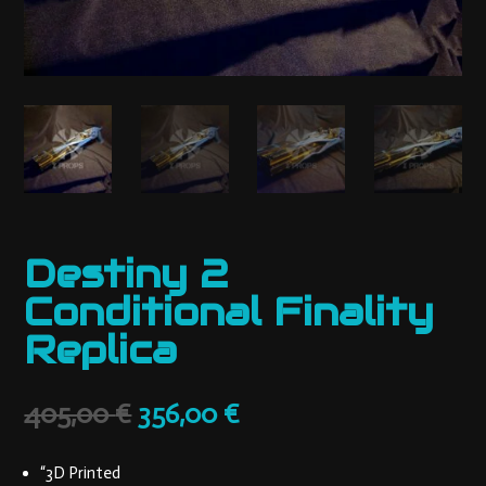
Destiny 2
Conditional Finality
Replica
Original
Current
405,00
€
356,00
€
price
price
was:
is:
“3D Printed