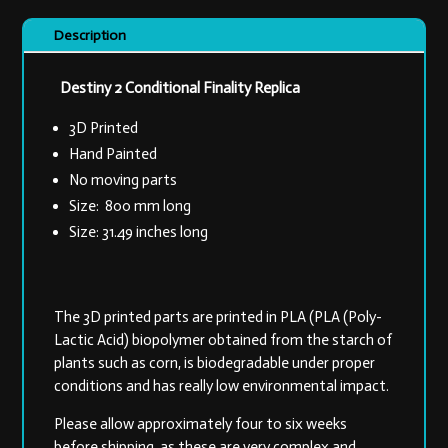
Description
Destiny 2 Conditional Finality Replica
3D Printed
Hand Painted
No moving parts
Size: 800 mm long
Size: 31.49 inches long
The 3D printed parts are printed in PLA (PLA (Poly-
Lactic Acid) biopolymer obtained from the starch of
plants such as corn, is biodegradable under proper
conditions and has really low environmental impact.
Please allow approximately four to six weeks
before shipping, as these are very complex and