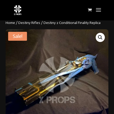
Home
/
Destiny Rifles
/ Destiny 2 Conditional Finality Replica
Sale!