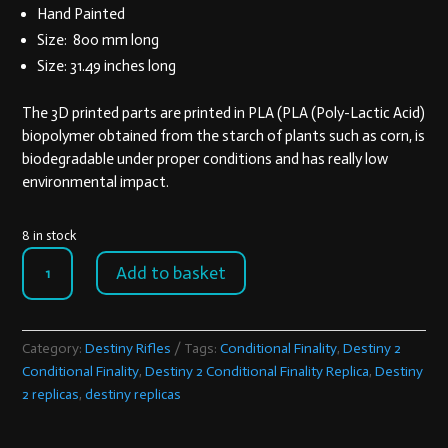
405,00 €.
356,00 €.
Hand Painted
Size: 800 mm long
Size: 31.49 inches long
The 3D printed parts are printed in PLA (PLA (Poly-Lactic Acid)
biopolymer obtained from the starch of plants such as corn, is
biodegradable under proper conditions and has really low
environmental impact.
8 in stock
Destiny
Add to basket
2
Conditional
Finality
Replica
Category:
Destiny Rifles
Tags:
Conditional Finality
,
Destiny 2
quantity
Conditional Finality
,
Destiny 2 Conditional Finality Replica
,
Destiny
2 replicas
,
destiny replicas