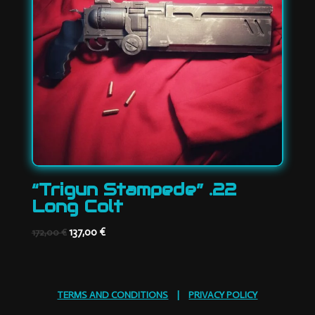
“Trigun Stampede” .22
Long Colt
Original
Current
137,00
€
172,00
€
price
price
was:
is:
172,00 €.
137,00 €.
TERMS AND CONDITIONS
|
PRIVACY POLICY