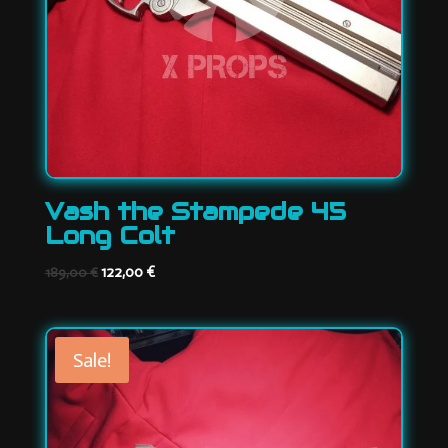
Vash the Stampede 45
Long Colt
Original
Current
122,00
€
189,00
€
price
price
was:
is:
189,00 €.
122,00 €.
Sale!