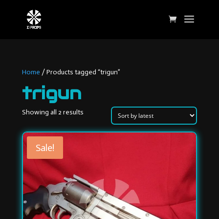
Home
/ Products tagged “trigun”
trigun
Sorted
Showing all 2 results
by
latest
Sale!