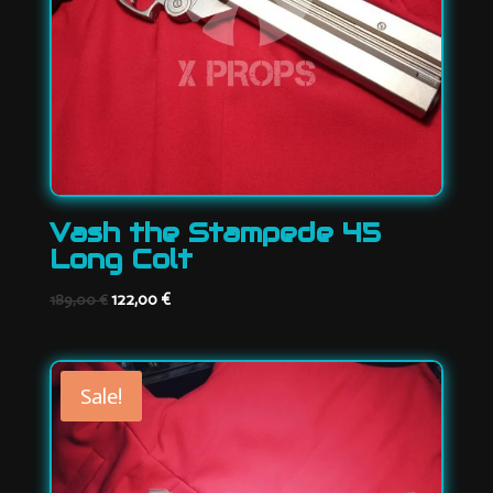
Vash the Stampede 45
Long Colt
Original
Current
122,00
€
189,00
€
price
price
was:
is:
189,00 €.
122,00 €.
Sale!