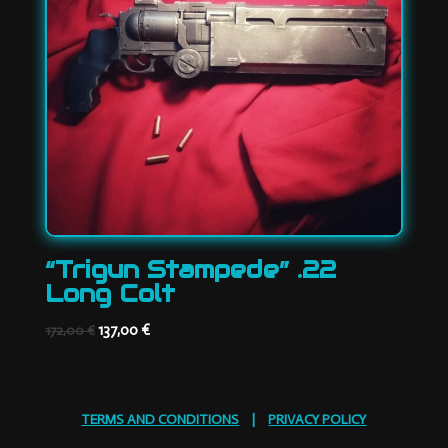
“Trigun Stampede” .22
Long Colt
Original
Current
137,00
€
172,00
€
price
price
was:
is:
172,00 €.
137,00 €.
TERMS AND CONDITIONS
|
PRIVACY POLICY