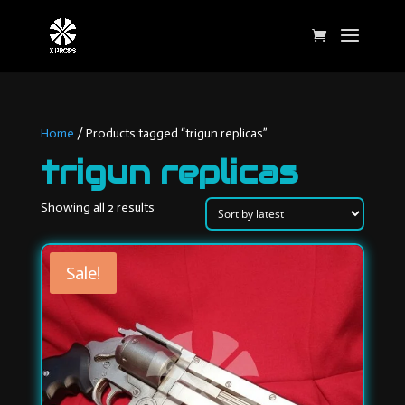
Home
/ Products tagged “trigun replicas”
trigun replicas
Sorted
Showing all 2 results
by
latest
Sale!