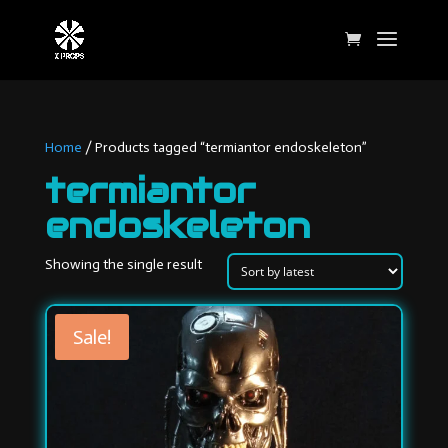
Home
/ Products tagged “termiantor endoskeleton”
termiantor
endoskeleton
Showing the single result
Sale!