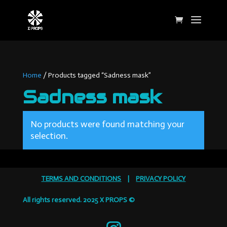
Home
/ Products tagged “Sadness mask”
Sadness mask
No products were found matching your
selection.
TERMS AND CONDITIONS
|
PRIVACY POLICY
All rights reserved. 2025 X PROPS ©