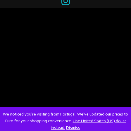
We noticed you're visiting from Portugal. We've updated our prices to
Euro for your shopping convenience.
Use United States (US) dollar
instead.
Dismiss