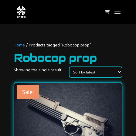
Home
/ Products tagged “Robocop prop”
Robocop prop
Showing the single result
Sale!