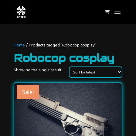
Home
/ Products tagged “Robocop cosplay”
Robocop cosplay
Showing the single result
Sale!