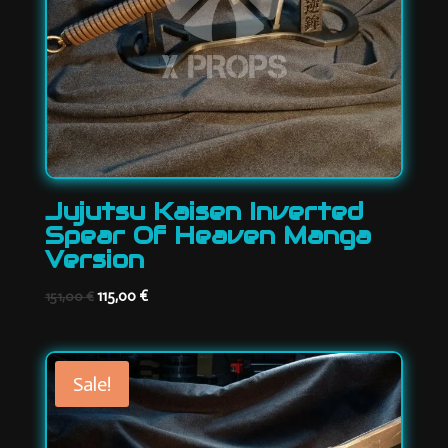
Jujutsu Kaisen Inverted
Spear Of Heaven Manga
Version
Original
Current
115,00
€
151,00
€
price
price
was:
is:
151,00 €.
115,00 €.
Sale!