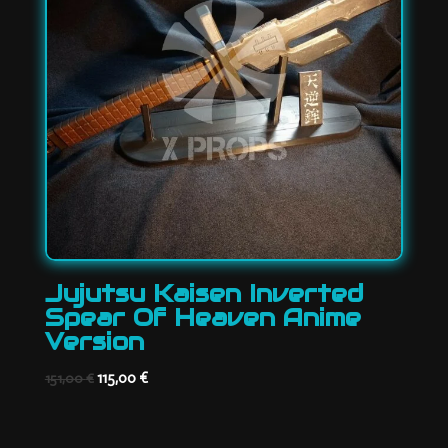
Jujutsu Kaisen Inverted
Spear Of Heaven Anime
Version
Original
Current
115,00
€
151,00
€
price
price
was:
is: