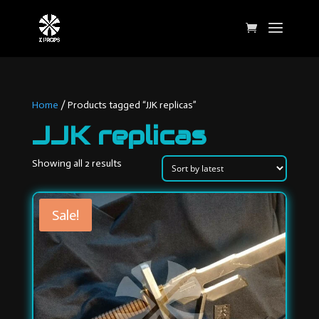
Home
/ Products tagged “JJK replicas”
JJK replicas
Sorted
Showing all 2 results
by
latest
Sale!