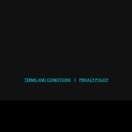
TERMS AND CONDITIONS
|
PRIVACY POLICY