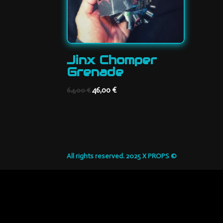
Jinx Chomper
Grenade
Original
Current
46,00
€
64,00
€
price
price
was:
is:
64,00 €.
46,00 €.
All rights reserved. 2025 X PROPS ©