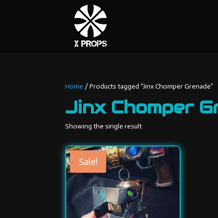
Home
/ Products tagged “Jinx Chomper Grenade”
Jinx Chomper G
Showing the single result
Sale!