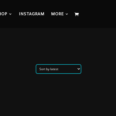
HOP
INSTAGRAM
MORE