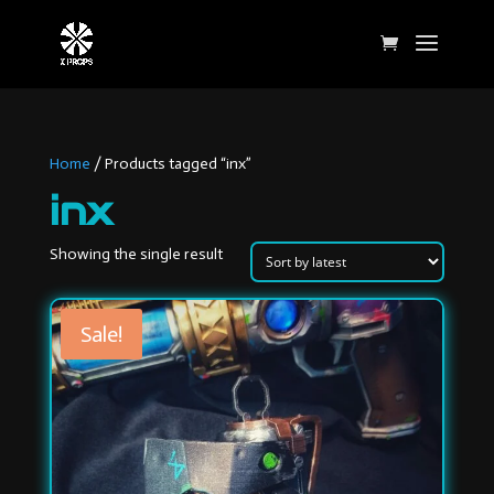
Home
/ Products tagged “inx”
inx
Showing the single result
Sale!