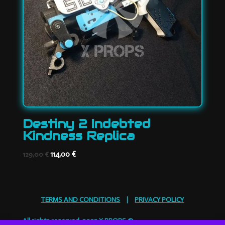
Destiny 2 Indebted
Kindness Replica
Original
Current
114,00
€
129,00
€
price
price
was:
is:
129,00 €.
114,00 €.
TERMS AND CONDITIONS
|
PRIVACY POLICY
All rights reserved. 2025 X PROPS ©