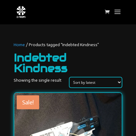
Home
/ Products tagged “Indebted Kindness”
Indebted
Kindness
Showing the single result
Sale!