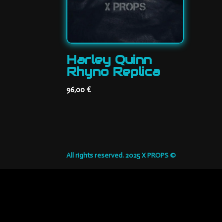
Harley Quinn
Rhyno Replica
96,00
€
All rights reserved. 2025 X PROPS ©