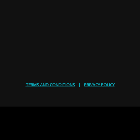
TERMS AND CONDITIONS
|
PRIVACY POLICY