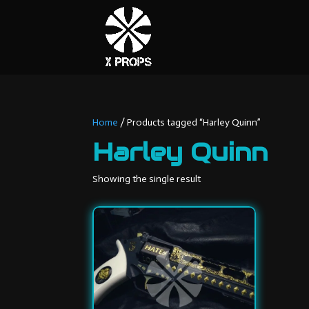
Home
/ Products tagged “Harley Quinn”
Harley Quinn
Showing the single result