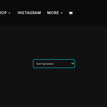
HOP
INSTAGRAM
MORE