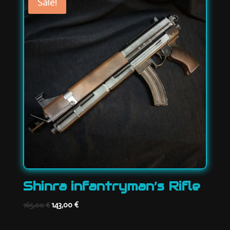
Sale!
Shinra infantryman’s Rifle
Original
Current
143,00
€
165,00
€
price
price
was:
is: