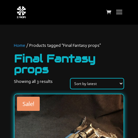
Home
/ Products tagged “Final Fantasy props”
Final Fantasy
props
Sorted
Showing all 3 results
by
latest
Sale!