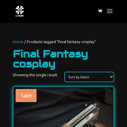
Home
/ Products tagged “Final Fantasy cosplay”
Final Fantasy
cosplay
Showing the single result
Sale!