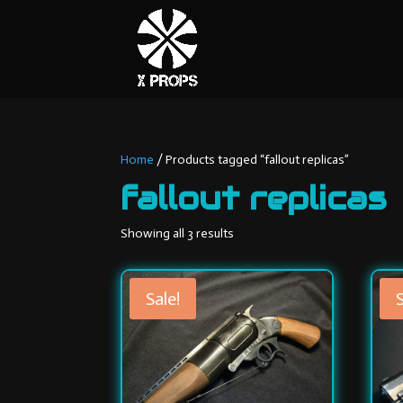
Home
/ Products tagged “fallout replicas”
fallout replicas
Sorted
Showing all 3 results
by
latest
Sale!
S