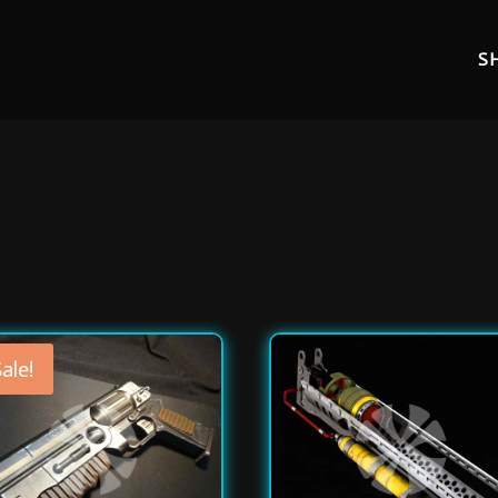
S
ale!