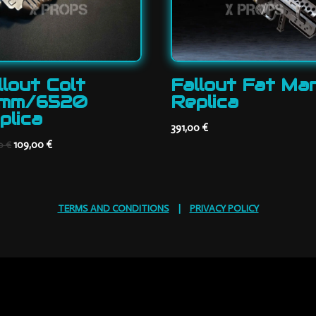
llout Colt
Fallout Fat Ma
mm/6520
Replica
plica
391,00
€
Original
Current
109,00
€
00
€
price
price
was:
is:
165,00 €.
109,00 €.
TERMS AND CONDITIONS
|
PRIVACY POLICY