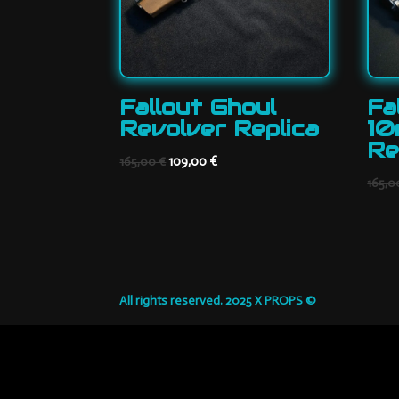
Fallout Ghoul
Fa
Revolver Replica
10
Re
Original
Current
109,00
€
165,00
€
price
price
165,
was:
is:
165,00 €.
109,00 €.
All rights reserved. 2025 X PROPS ©