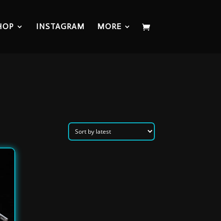
HOP
INSTAGRAM
MORE