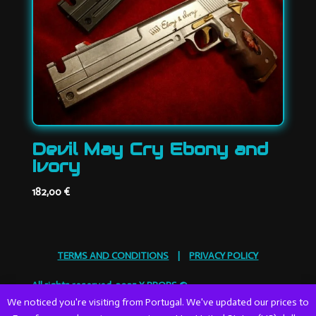
Devil May Cry Ebony and
Ivory
182,00
€
TERMS AND CONDITIONS
|
PRIVACY POLICY
All rights reserved. 2025 X PROPS ©
We noticed you're visiting from Portugal. We've updated our prices to