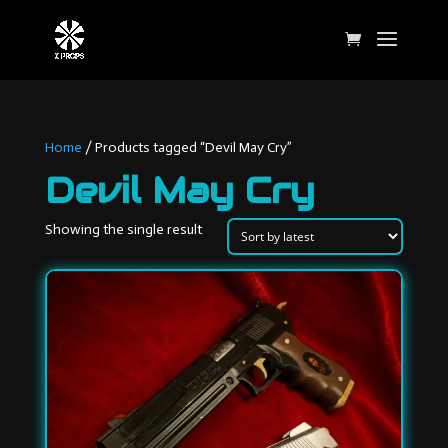
Home
/ Products tagged “Devil May Cry”
Devil May Cry
Showing the single result