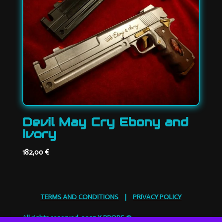
Devil May Cry Ebony and
Ivory
182,00
€
TERMS AND CONDITIONS
|
PRIVACY POLICY
All rights reserved. 2025 X PROPS ©