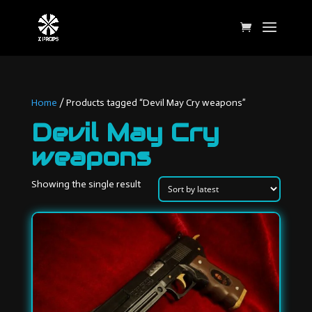
Home
/ Products tagged “Devil May Cry weapons”
Devil May Cry
weapons
Showing the single result