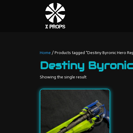
Home
/ Products tagged “Destiny Byronic Hero Rep
Destiny Byronic
Showing the single result