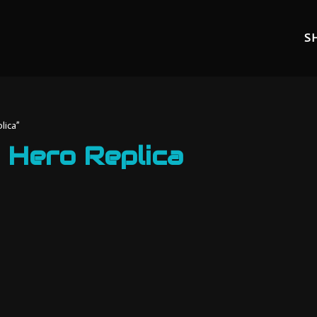
S
lica”
 Hero Replica