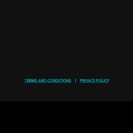
TERMS AND CONDITIONS
|
PRIVACY POLICY