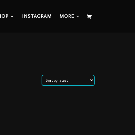
HOP
INSTAGRAM
MORE