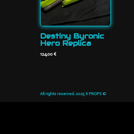
Destiny Byronic
Hero Replica
124,00
€
All rights reserved. 2025 X PROPS ©