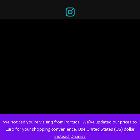
We noticed you're visiting from Portugal. We've updated our prices to
Euro for your shopping convenience.
Use United States (US) dollar
instead.
Dismiss