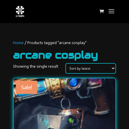
Home
/ Products tagged “arcane cosplay”
arcane cosplay
Showing the single result
Sale!