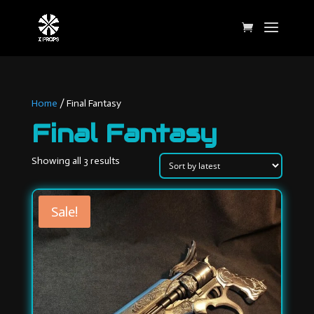
Home
/ Final Fantasy
Final Fantasy
Sorted
Showing all 3 results
by
latest
Sale!